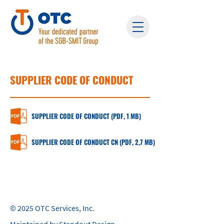
SUPPLIER CODE OF CONDUCT
SUPPLIER CODE OF CONDUCT (PDF, 1 MB)
SUPPLIER CODE OF CONDUCT CN (PDF, 2,7 MB)
© 2025 OTC Services, Inc.