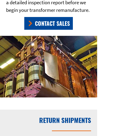
a detailed inspection report before we
begin your transformer remanufacture.
CONTACT SALES
RETURN SHIPMENTS