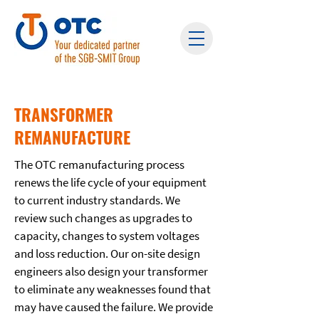
TRANSFORMER
REMANUFACTURE
The OTC remanufacturing process
renews the life cycle of your equipment
to current industry standards. We
review such changes as upgrades to
capacity, changes to system voltages
and loss reduction. Our on-site design
engineers also design your transformer
to eliminate any weaknesses found that
may have caused the failure. We provide