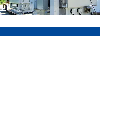
GET A QUOTE TODAY
Get Custom Transformer Solutions! We
deliver industry-leading manufacturing
and services tailored to your power
needs. Contact us for competitive
pricing and expert consultation!
GET A QUOTE
© 2025 OTC Services, Inc.