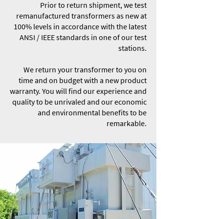
Prior to return shipment, we test
remanufactured transformers as new at
100% levels in accordance with the latest
ANSI / IEEE standards in one of our test
stations.
We return your transformer to you on
time and on budget with a new product
warranty. You will find our experience and
quality to be unrivaled and our economic
and environmental benefits to be
remarkable.