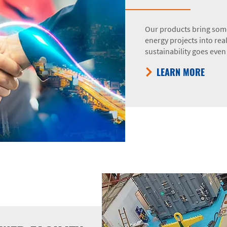
Our products bring some
energy projects into rea
sustainability goes even 
LEARN MORE