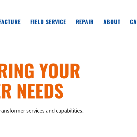
FACTURE
FIELD SERVICE
REPAIR
ABOUT
CA
RING YOUR
R NEEDS
ransformer services and capabilities.