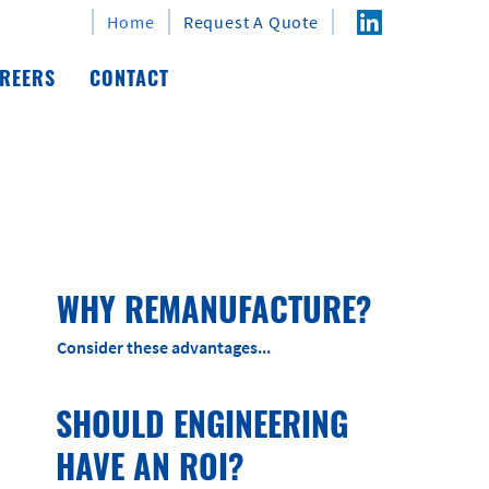
Home
Request A Quote
REERS
CONTACT
WHY REMANUFACTURE?
Consider these advantages...
SHOULD ENGINEERING
HAVE AN ROI?