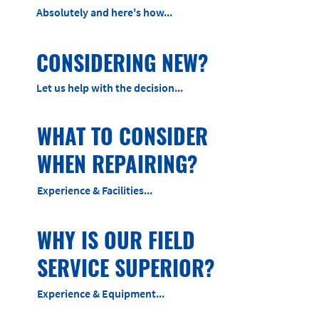
Absolutely and here's how...
CONSIDERING NEW?
Let us help with the decision...
WHAT TO CONSIDER
WHEN REPAIRING?
Experience & Facilities...
WHY IS OUR FIELD
SERVICE SUPERIOR?
Experience & Equipment...