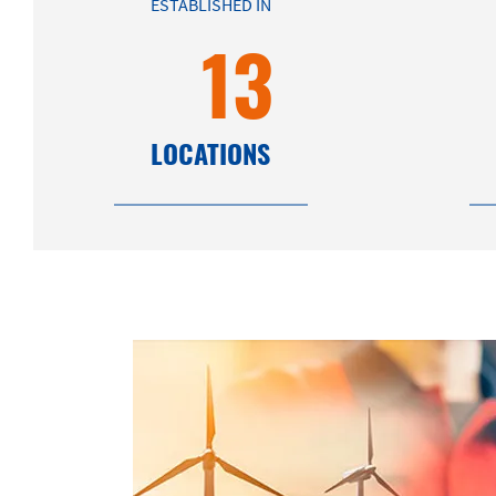
ESTABLISHED IN
13
LOCATIONS