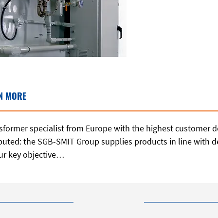
N MORE
former specialist from Europe with the highest customer d
ributed: the SGB-SMIT Group supplies products in line with
ur key objective…