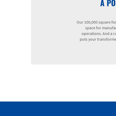
A PO
Our 100,000 square foo
space for manufac
operations. And a ra
puts your transformer