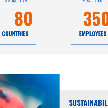
IN MORE THAN
MORE THAN
80
35
COUNTRIES
EMPLOYEES
SUSTAINABIL