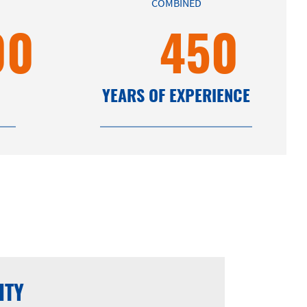
COMBINED
00
450
YEARS OF EXPERIENCE
ITY