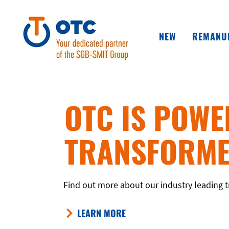
NEW
REMANU
OTC IS POWE
TRANSFORME
Find out more about our industry leading t
LEARN MORE