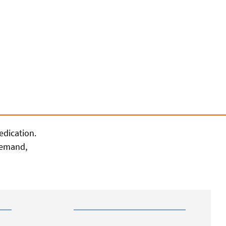
edication.
 demand,