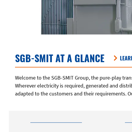
SGB-SMIT AT A GLANCE
LEAR
Welcome to the SGB-SMIT Group, the pure-play trans
Wherever electricity is required, generated and dist
adapted to the customers and their requirements. O