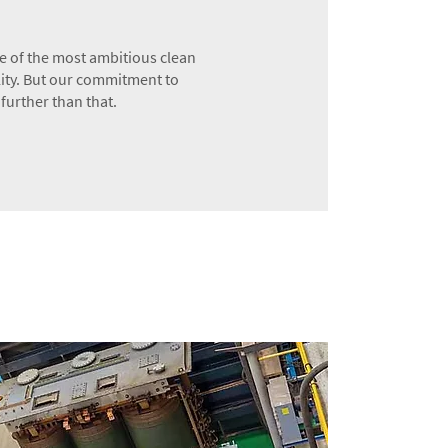
 of the most ambitious clean
lity. But our commitment to
further than that.