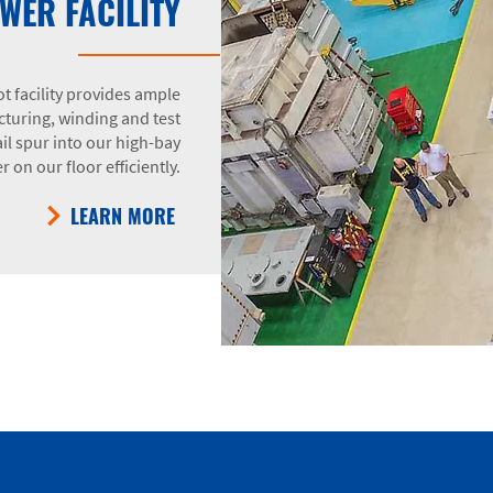
WER FACILITY
t facility provides ample
turing, winding and test
il spur into our high-bay
 on our floor efficiently.
LEARN MORE